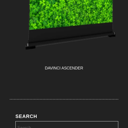
DAVINCI ASCENDER
SEARCH