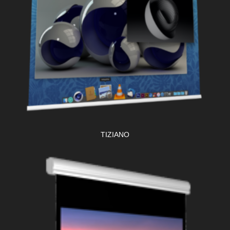
TIZIANO