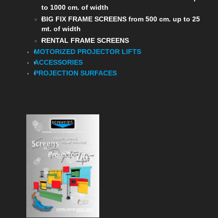
to 1000 cm. of width
BIG FIX FRAME SCREENS from 500 cm. up to 25
mt. of width
RENTAL FRAME SCREENS
MOTORIZED PROJECTOR LIFTS
ACCESSORIES
PROJECTION SURFACES