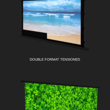
DOUBLE FORMAT TENSIONED