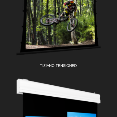
TIZIANO TENSIONED