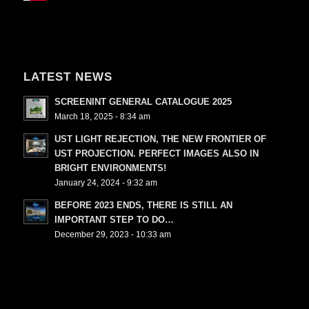
LATEST NEWS
SCREENINT GENERAL CATALOGUE 2025
March 18, 2025 - 8:34 am
UST LIGHT REJECTION, THE NEW FRONTIER OF
UST PROJECTION. PERFECT IMAGES ALSO IN
BRIGHT ENVIRONMENTS!
January 24, 2024 - 9:32 am
BEFORE 2023 ENDS, THERE IS STILL AN
IMPORTANT STEP TO DO…
December 29, 2023 - 10:33 am