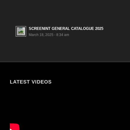
SCREENINT GENERAL CATALOGUE 2025
March 18, 2025 - 8:34 am
LATEST VIDEOS