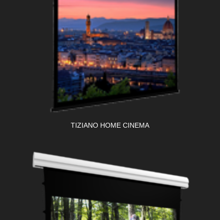
TIZIANO HOME CINEMA