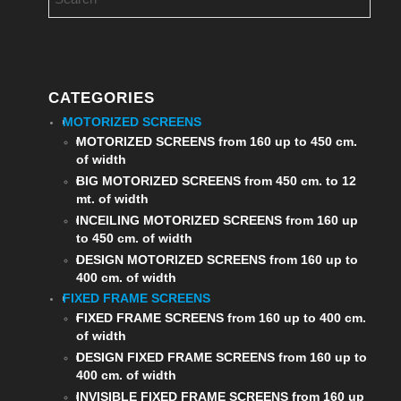
CATEGORIES
MOTORIZED SCREENS
MOTORIZED SCREENS from 160 up to 450 cm.
of width
BIG MOTORIZED SCREENS from 450 cm. to 12
mt. of width
INCEILING MOTORIZED SCREENS from 160 up
to 450 cm. of width
DESIGN MOTORIZED SCREENS from 160 up to
400 cm. of width
FIXED FRAME SCREENS
FIXED FRAME SCREENS from 160 up to 400 cm.
of width
DESIGN FIXED FRAME SCREENS from 160 up to
400 cm. of width
INVISIBLE FIXED FRAME SCREENS from 160 up