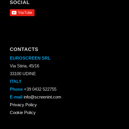
SOCIAL
CONTACTS
EUROSCREEN SRL
Via Stiria, 45/16
33100 UDINE
ITALY
Phone
+39 0432 522755
E-mail
info@screenint.com
Privacy Policy
Cookie Policy