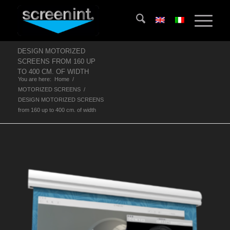
DESIGN MOTORIZED
SCREENS FROM 160 UP
TO 400 CM. OF WIDTH
You are here:
Home
/
MOTORIZED SCREENS
/
DESIGN MOTORIZED SCREENS
from 160 up to 400 cm. of width