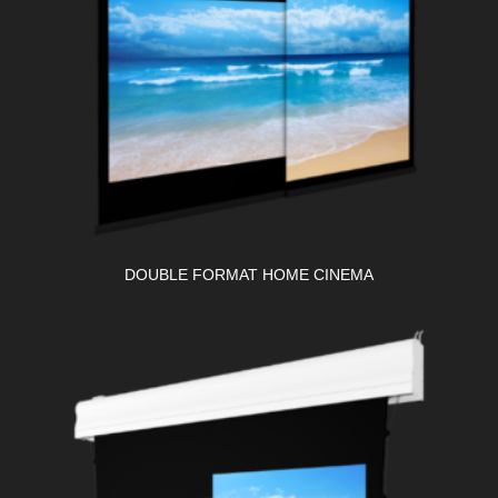
DOUBLE FORMAT HOME CINEMA