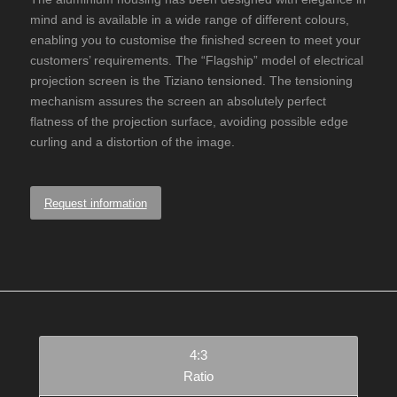
mind and is available in a wide range of different colours,
enabling you to customise the finished screen to meet your
customers’ requirements. The “Flagship” model of electrical
projection screen is the Tiziano tensioned. The tensioning
mechanism assures the screen an absolutely perfect
flatness of the projection surface, avoiding possible edge
curling and a distortion of the image.
Request information
4:3
Ratio