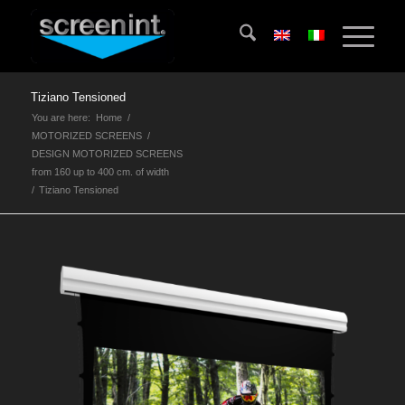
Tiziano Tensioned
You are here:
Home
/
MOTORIZED SCREENS
/
DESIGN MOTORIZED SCREENS
from 160 up to 400 cm. of width
/
Tiziano Tensioned