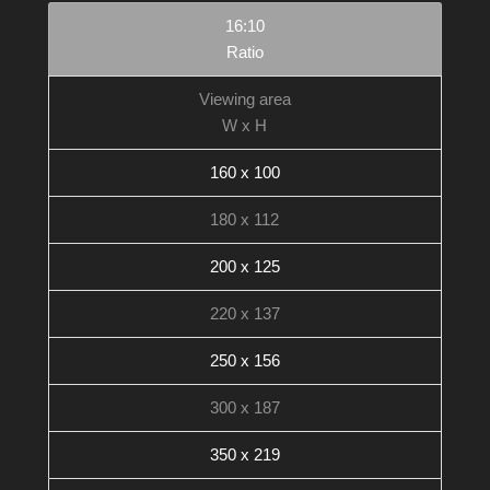
16:10
Ratio
Viewing area
W x H
160 x 100
180 x 112
200 x 125
220 x 137
250 x 156
300 x 187
350 x 219