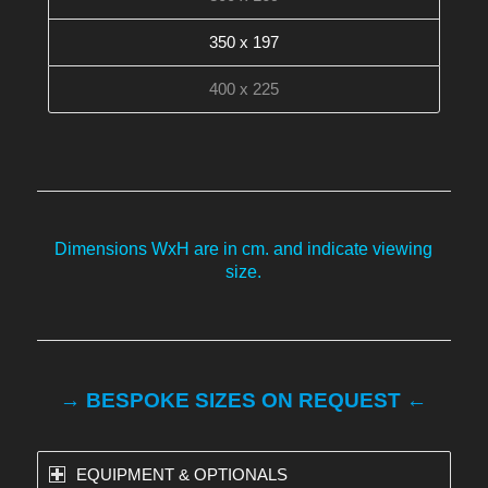
350 x 197
400 x 225
Dimensions WxH are in cm. and indicate viewing
size.
→ BESPOKE SIZES ON REQUEST ←
EQUIPMENT & OPTIONALS