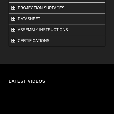
PROJECTION SURFACES
DATASHEET
ASSEMBLY INSTRUCTIONS
CERTIFICATIONS
LATEST VIDEOS