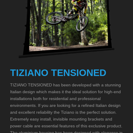
TIZIANO TENSIONED
TIZIANO TENSIONED has been developed with a stunning
Italian design which makes it the ideal solution for high-end
installations both for residential and professional
environments. If you are looking for a refined Italian design
and excellent reliability the Tiziano is the perfect solution.
Extremely easy install, invisible mounting brackets and
power cable are essential features of this exclusive product.
The aluminium housing has been designed with elegance in