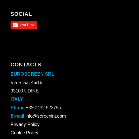
SOCIAL
CONTACTS
EUROSCREEN SRL
Via Stiria, 45/16
33100 UDINE
ITALY
Phone
+39 0432 522755
E-mail
info@screenint.com
Privacy Policy
Cookie Policy