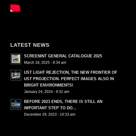
LATEST NEWS
SCREENINT GENERAL CATALOGUE 2025
March 18, 2025 - 8:34 am
UST LIGHT REJECTION, THE NEW FRONTIER OF
UST PROJECTION. PERFECT IMAGES ALSO IN
BRIGHT ENVIRONMENTS!
January 24, 2024 - 9:32 am
BEFORE 2023 ENDS, THERE IS STILL AN
IMPORTANT STEP TO DO…
December 29, 2023 - 10:33 am