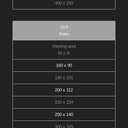
400 x 250
16:9
Ratio
Viewing area
W x H
160 x 90
180 x 101
200 x 112
220 x 124
250 x 140
300 x 169