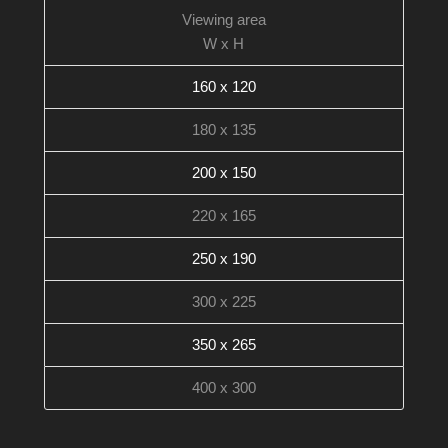
Viewing area
W x H
160 x 120
180 x 135
200 x 150
220 x 165
250 x 190
300 x 225
350 x 265
400 x 300