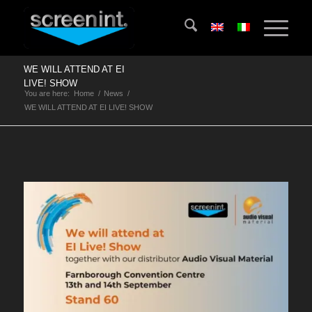
WE WILL ATTEND AT EI
LIVE! SHOW
You are here:
Home
/
News
/
WE WILL ATTEND AT EI LIVE! SHOW