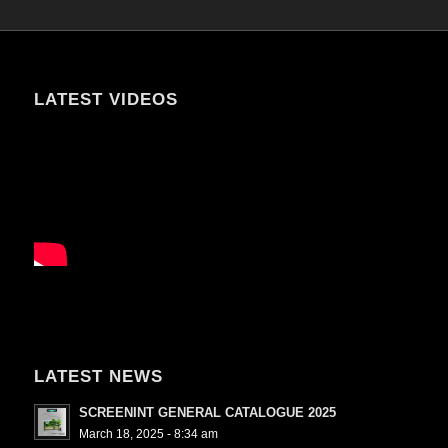
LATEST VIDEOS
LATEST NEWS
SCREENINT GENERAL CATALOGUE 2025
March 18, 2025 - 8:34 am