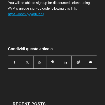
You will be able to sign up for discounted tickets using
AVM’s unique sign-up code following this link:
https://loom.ly/yqdQcr0
Condividi questo articolo
RECENT POSTS