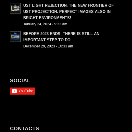
UST LIGHT REJECTION, THE NEW FRONTIER OF
UST PROJECTION. PERFECT IMAGES ALSO IN
BRIGHT ENVIRONMENTS!
January 24, 2024 - 9:32 am
BEFORE 2023 ENDS, THERE IS STILL AN
IMPORTANT STEP TO DO…
December 29, 2023 - 10:33 am
SOCIAL
CONTACTS