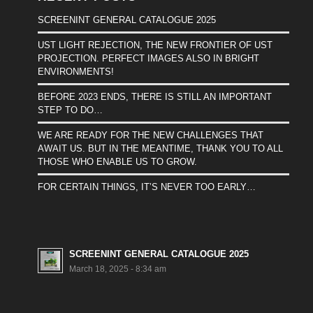
SCREENINT GENERAL CATALOGUE 2025
UST LIGHT REJECTION, THE NEW FRONTIER OF UST
PROJECTION. PERFECT IMAGES ALSO IN BRIGHT
ENVIRONMENTS!
BEFORE 2023 ENDS, THERE IS STILL AN IMPORTANT
STEP TO DO…
WE ARE READY FOR THE NEW CHALLENGES THAT
AWAIT US. BUT IN THE MEANTIME, THANK YOU TO ALL
THOSE WHO ENABLE US TO GROW.
FOR CERTAIN THINGS, IT’S NEVER TOO EARLY…
SCREENINT GENERAL CATALOGUE 2025
March 18, 2025 - 8:34 am