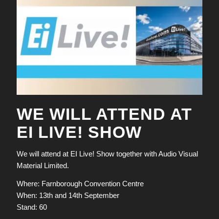
WE WILL ATTEND AT
EI LIVE! SHOW
We will attend at EI Live! Show together with Audio Visual
Material Limited.
Where: Farnborough Convention Centre
When: 13th and 14th September
Stand: 60