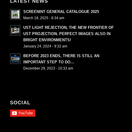
LATEST NEWS
SCREENINT GENERAL CATALOGUE 2025
March 18, 2025 - 8:34 am
UST LIGHT REJECTION, THE NEW FRONTIER OF
UST PROJECTION. PERFECT IMAGES ALSO IN
BRIGHT ENVIRONMENTS!
January 24, 2024 - 9:32 am
BEFORE 2023 ENDS, THERE IS STILL AN
IMPORTANT STEP TO DO…
December 29, 2023 - 10:33 am
SOCIAL