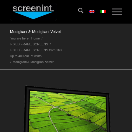
Modigliani & Modigliani Velvet
You are here:
Home
/
FIXED FRAME SCREENS
/
FIXED FRAME SCREENS from 160
up to 400 cm. of width
/
Modigliani & Modigliani Velvet