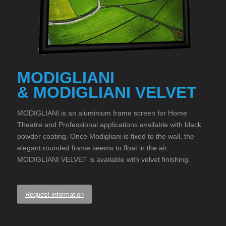
MODIGLIANI
& MODIGLIANI VELVET
MODIGLIANI is an aluminium frame screen for Home
Theatre and Professional applications available with black
powder coating. Once Modigliani is fixed to the wall, the
elegant rounded frame seems to float in the air.
MODIGLIANI VELVET is available with velvet finishing.
Request information