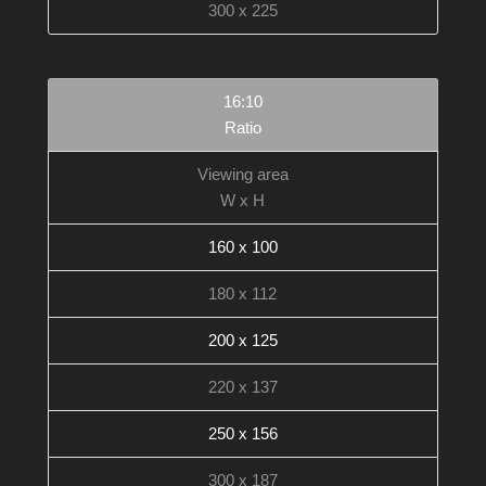
300 x 225
16:10
Ratio
Viewing area
W x H
160 x 100
180 x 112
200 x 125
220 x 137
250 x 156
300 x 187