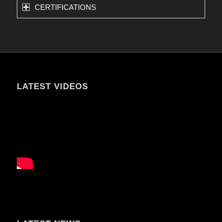
CERTIFICATIONS
LATEST VIDEOS