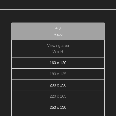
4:3
Ratio
Viewing area
W x H
160 x 120
180 x 135
200 x 150
220 x 165
250 x 190