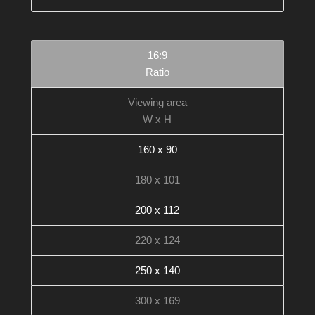
16:9
Ratio
Viewing area
W x H
160 x 90
180 x 101
200 x 112
220 x 124
250 x 140
300 x 169