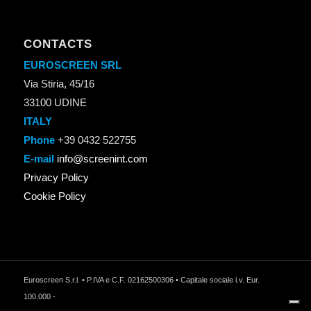
CONTACTS
EUROSCREEN SRL
Via Stiria, 45/16
33100 UDINE
ITALY
Phone
+39 0432 522755
E-mail
info@screenint.com
Privacy Policy
Cookie Policy
Euroscreen S.r.l. • P.IVA e C.F. 02162500306 • Capitale sociale i.v. Eur.
100.000 -