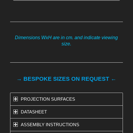
Dimensions WxH are in cm. and indicate viewing
size.
→ BESPOKE SIZES ON REQUEST ←
PROJECTION SURFACES
DATASHEET
ASSEMBLY INSTRUCTIONS