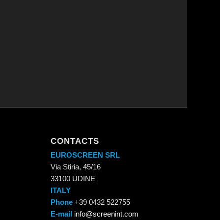
CONTACTS
EUROSCREEN SRL
Via Stiria, 45/16
33100 UDINE
ITALY
Phone
+39 0432 522755
E-mail
info@screenint.com