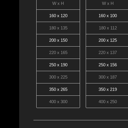
W x H
W x H
160 x 120
160 x 100
180 x 135
180 x 112
200 x 150
200 x 125
220 x 165
220 x 137
250 x 190
250 x 156
300 x 225
300 x 187
350 x 265
350 x 219
400 x 300
400 x 250