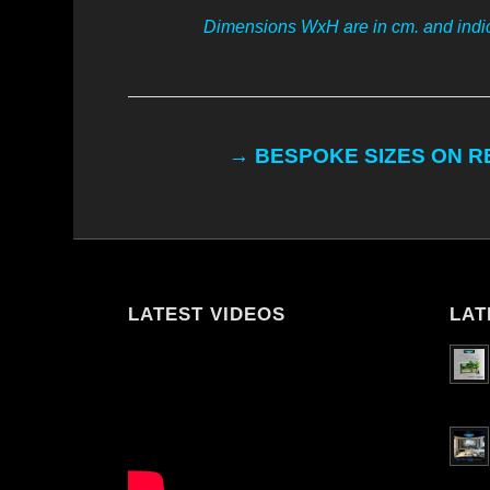
Dimensions WxH are in cm. and indic
→ BESPOKE SIZES ON 
LATEST VIDEOS
LAT