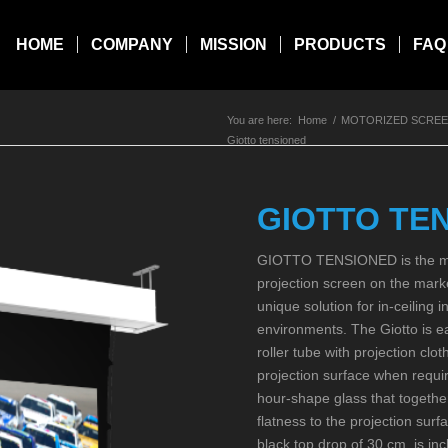
HOME
COMPANY
MISSION
PRODUCTS
FAQ
You are here:
Home
/
MOTORIZED SCRE
Giotto tensioned
GIOTTO TE
GIOTTO TENSIONED is the mos
projection screen on the marke
unique solution for in-ceiling i
environments. The Giotto is ea
roller tube with projection clot
projection surface when requir
hour-shape glass that together
flatness to the projection sur
black top drop of 30 cm. is in