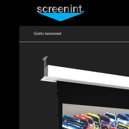
Giotto tensioned