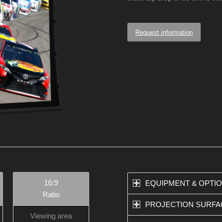
Request information
16:9
EQUIPMENT & OPTI
Ratio
PROJECTION SURFA
Viewing area