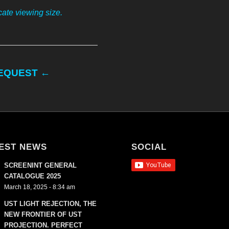
ate viewing size.
REQUEST ←
EST NEWS
SOCIAL
SCREENINT GENERAL
CATALOGUE 2025
March 18, 2025 - 8:34 am
UST LIGHT REJECTION, THE
NEW FRONTIER OF UST
PROJECTION. PERFECT