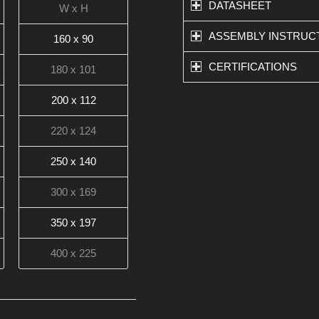
DATASHEET
W x H
ASSEMBLY INSTRUC
160 x 90
CERTIFICATIONS
180 x 101
200 x 112
220 x 124
250 x 140
300 x 169
350 x 197
400 x 225