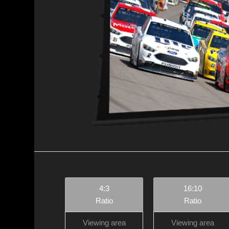
4:3
16:10
Ratio
Ratio
Viewing area
Viewing area