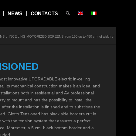
NEWS
CONTACTS
ENS
/
INCEILING MOTORIZED SCREENS from 160 up to 450 cm. of width
/
NSIONED
t innovative UPGRADABLE electric in-ceiling
t. Its mechanical construction makes it an ideal and
nstallations both in residential and AV professional
sy to mount and has the possibility to install the
h after the installation is finished and to substitute the
ed. Giotto Tensioned has black side borders cut in
 with the tension system that assures a perfect
face. Moreover, a 5 cm. black bottom border and a
cluded.