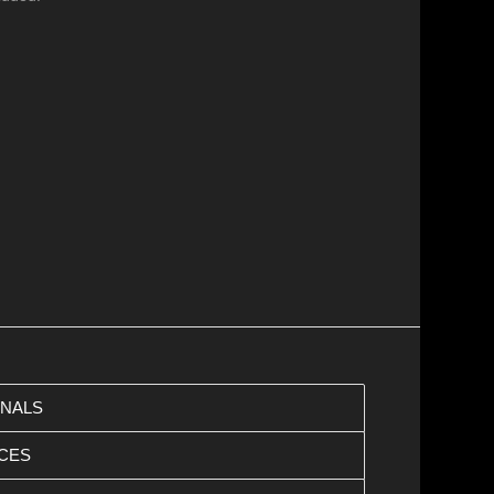
ONALS
CES