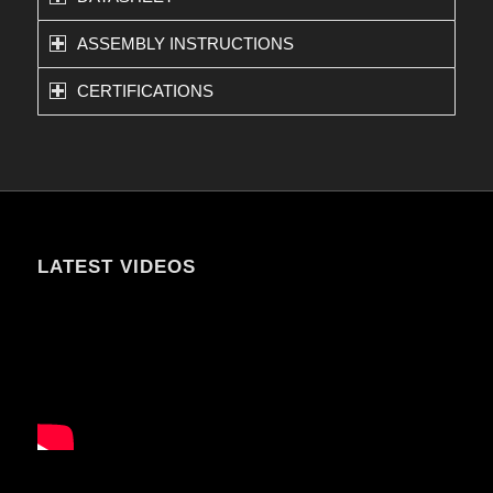
ASSEMBLY INSTRUCTIONS
CERTIFICATIONS
LATEST VIDEOS