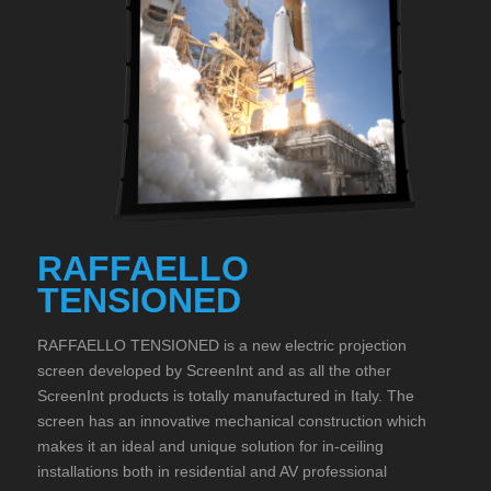
RAFFAELLO
TENSIONED
RAFFAELLO TENSIONED is a new electric projection
screen developed by ScreenInt and as all the other
ScreenInt products is totally manufactured in Italy. The
screen has an innovative mechanical construction which
makes it an ideal and unique solution for in-ceiling
installations both in residential and AV professional