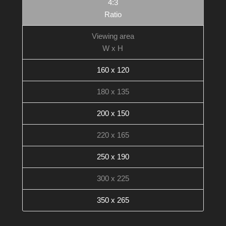
4:3
Ratio
Viewing area
W x H
160 x 120
180 x 135
200 x 150
220 x 165
250 x 190
300 x 225
350 x 265