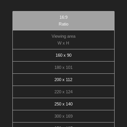
16:9
Ratio
Viewing area
W x H
160 x 90
180 x 101
200 x 112
220 x 124
250 x 140
300 x 169