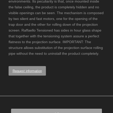
environments. Its peculiarity is that, once mounted inside
the false ceiling, the product is completely hidden and no
visible openings can be seen. The mechanism is composed
by two silent and fast motors, one for the opening of the
trap door and the other for rolling down of the projection
screen. Raffaello Tensioned has sides in hour glass shape
that together with the tensioning system assure a perfect
flatness to the projection surface. IMPORTANT: The
structure allows substitution of the projection surface rolling
pipe without the need to uninstall the product completely.
Request information