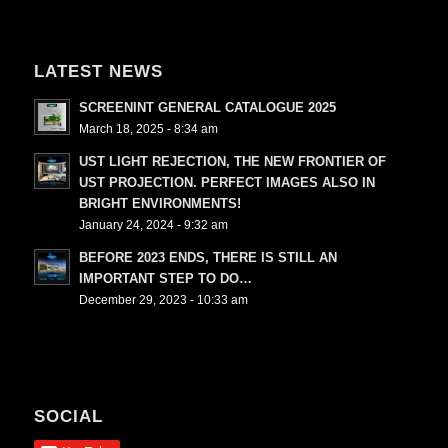
LATEST NEWS
SCREENINT GENERAL CATALOGUE 2025
March 18, 2025 - 8:34 am
UST LIGHT REJECTION, THE NEW FRONTIER OF
UST PROJECTION. PERFECT IMAGES ALSO IN
BRIGHT ENVIRONMENTS!
January 24, 2024 - 9:32 am
BEFORE 2023 ENDS, THERE IS STILL AN
IMPORTANT STEP TO DO…
December 29, 2023 - 10:33 am
SOCIAL