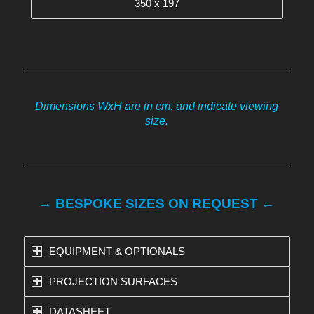
350 x 197
Dimensions WxH are in cm. and indicate viewing
size.
→ BESPOKE SIZES ON REQUEST ←
EQUIPMENT & OPTIONALS
PROJECTION SURFACES
DATASHEET