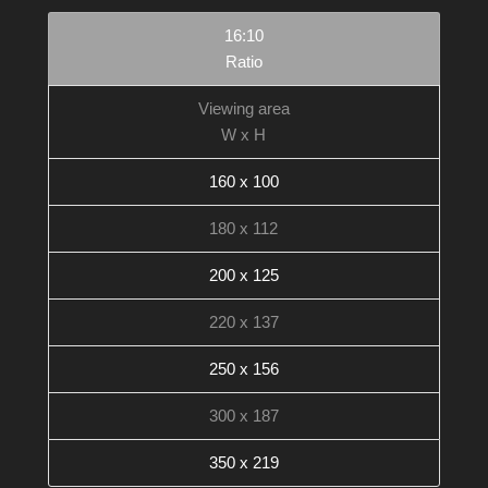
16:10
Ratio
Viewing area
W x H
160 x 100
180 x 112
200 x 125
220 x 137
250 x 156
300 x 187
350 x 219