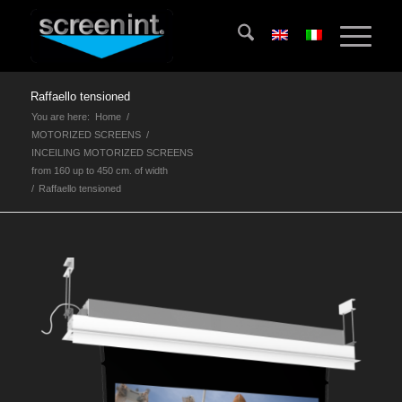
Raffaello tensioned
You are here:
Home
/
MOTORIZED SCREENS
/
INCEILING MOTORIZED SCREENS
from 160 up to 450 cm. of width
/
Raffaello tensioned