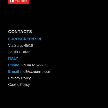
CONTACTS
EUROSCREEN SRL
Via Stiria, 45/16
33100 UDINE
ITALY
Phone
+39 0432 522755
E-mail
info@screenint.com
Privacy Policy
Cookie Policy