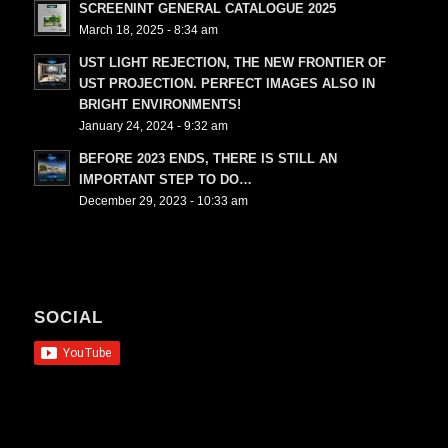
SCREENINT GENERAL CATALOGUE 2025
March 18, 2025 - 8:34 am
UST LIGHT REJECTION, THE NEW FRONTIER OF
UST PROJECTION. PERFECT IMAGES ALSO IN
BRIGHT ENVIRONMENTS!
January 24, 2024 - 9:32 am
BEFORE 2023 ENDS, THERE IS STILL AN
IMPORTANT STEP TO DO…
December 29, 2023 - 10:33 am
SOCIAL