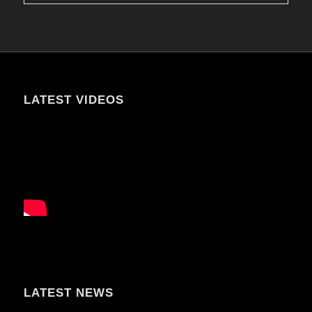
LATEST VIDEOS
LATEST NEWS