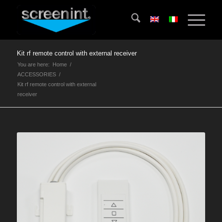
Kit rf remote control with external receiver
You are here:
Home
/
ACCESSORIES
/
Kit rf remote control with external
receiver