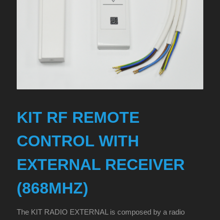
KIT RF REMOTE
CONTROL WITH
EXTERNAL RECEIVER
(868MHZ)
The KIT RADIO EXTERNAL is composed by a radio