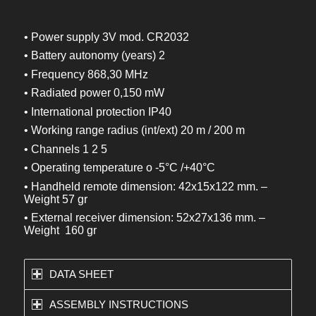
• Power supply 3V mod. CR2032
• Battery autonomy (years) 2
• Frequency 868,30 MHz
• Radiated power 0,150 mW
• International protection IP40
• Working range radius (int/ext) 20 m / 200 m
• Channels 1 2 5
• Operating temperature o -5°C /+40°C
• Handheld remote dimension: 42x15x122 mm. –
Weight 57 gr
• External receiver dimension: 52x27x136 mm. –
Weight 160 gr
DATA SHEET
ASSEMBLY INSTRUCTIONS