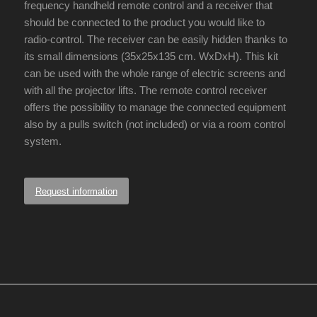
frequency handheld remote control and a receiver that
should be connected to the product you would like to
radio-control. The receiver can be easily hidden thanks to
its small dimensions (35x25x135 cm. WxDxH). This kit
can be used with the whole range of electric screens and
with all the projector lifts. The remote control receiver
offers the possibility to manage the connected equipment
also by a pulls switch (not included) or via a room control
system.
Request information