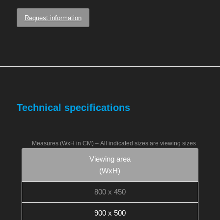
Request information
Technical specifications
Measures (WxH in CM) –
All indicated sizes are viewing sizes
Viewing area
(WxH)
800 x 450
900 x 500