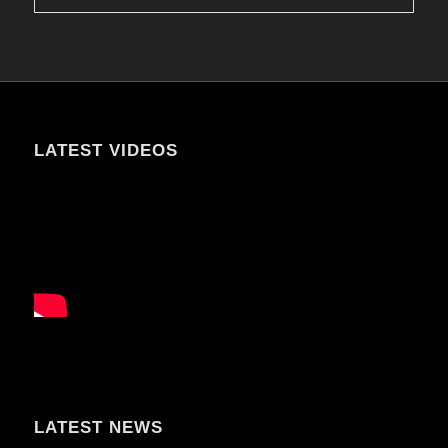
LATEST VIDEOS
LATEST NEWS