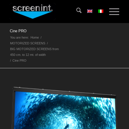
Cine PRO
You are here:
Home
/
MOTORIZED SCREENS
/
BIG MOTORIZED SCREENS from
450 cm. to 12 mt. of width
/
Cine PRO