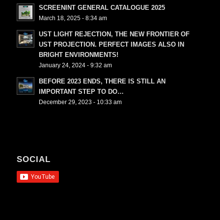
SCREENINT GENERAL CATALOGUE 2025
March 18, 2025 - 8:34 am
UST LIGHT REJECTION, THE NEW FRONTIER OF
UST PROJECTION. PERFECT IMAGES ALSO IN
BRIGHT ENVIRONMENTS!
January 24, 2024 - 9:32 am
BEFORE 2023 ENDS, THERE IS STILL AN
IMPORTANT STEP TO DO…
December 29, 2023 - 10:33 am
SOCIAL