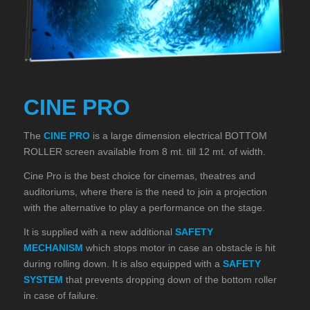
CINE PRO
The
CINE PRO
is a large dimension electrical BOTTOM
ROLLER screen available from 8 mt. till 12 mt. of width.
Cine Pro is the best choice for cinemas, theatres and
auditoriums, where there is the need to join a projection
with the alternative to play a performance on the stage.
It is supplied with a new additional
SAFETY
MECHANISM
which stops motor in case an obstacle is hit
during rolling down. It is also equipped with a
SAFETY
SYSTEM
that prevents dropping down of the bottom roller
in case of failure.