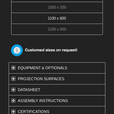
1000 x 550
1100 x 600
1200 x 650
EQUIPMENT & OPTIONALS
PROJECTION SURFACES
DATASHEET
ASSEMBLY INSTRUCTIONS
CERTIFICATIONS