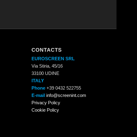
CONTACTS
EUROSCREEN SRL
Via Stiria, 45/16
33100 UDINE
ITALY
Phone
+39 0432 522755
E-mail
info@screenint.com
Privacy Policy
Cookie Policy