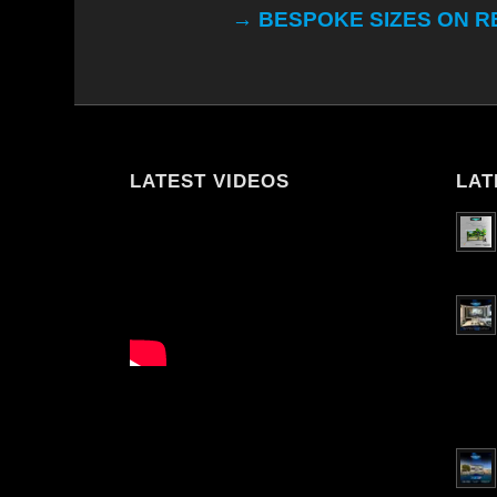
→ BESPOKE SIZES ON 
LATEST VIDEOS
LAT