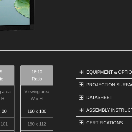
:9
16:10
EQUIPMENT & OPTI
io
Ratio
PROJECTION SURFA
g area
Viewing area
DATASHEET
 H
W x H
ASSEMBLY INSTRUC
x 90
160 x 100
CERTIFICATIONS
 101
180 x 112