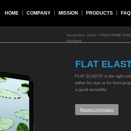
HOME
COMPANY
MISSION
PRODUCTS
FAQ
You are here:
Home
/
FIXED FRAME SCR
Flat Elastic
FLAT ELAST
FLAT ELASTIC is the right sol
either for rear or for front pro
a good versatility.
Request information