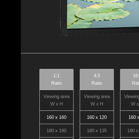
1:1
4:3
16
Ratio
Ratio
Rat
Viewing area
Viewing area
Viewin
W x H
W x H
W x
160 x 160
160 x 120
160 
180 x 180
180 x 135
180 x