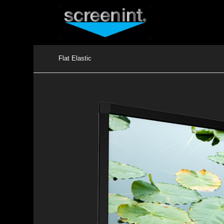
Flat Elastic