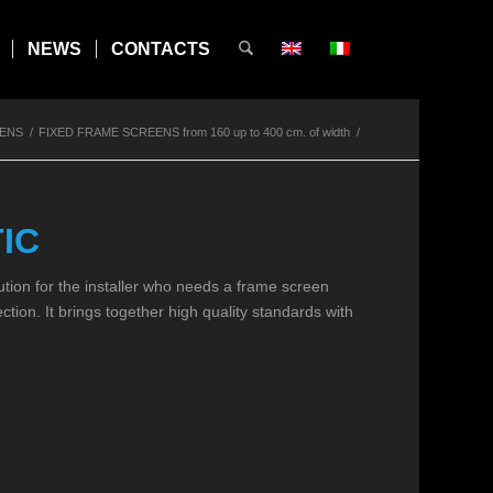
NEWS
CONTACTS
EENS
/
FIXED FRAME SCREENS from 160 up to 400 cm. of width
/
IC
ution for the installer who needs a frame screen
jection. It brings together high quality standards with