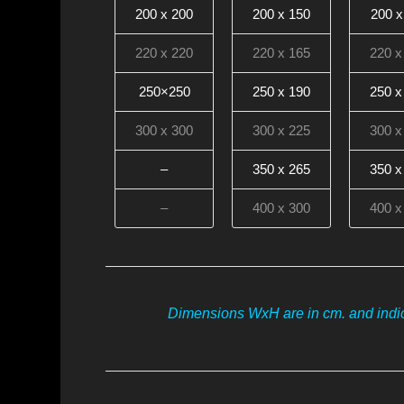
200 x 200
200 x 150
200 x
220 x 220
220 x 165
220 x
250×250
250 x 190
250 x
300 x 300
300 x 225
300 x
–
350 x 265
350 x
–
400 x 300
400 x
Dimensions WxH are in cm. and indic