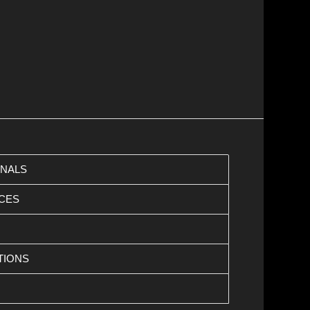
ONALS
CES
TIONS