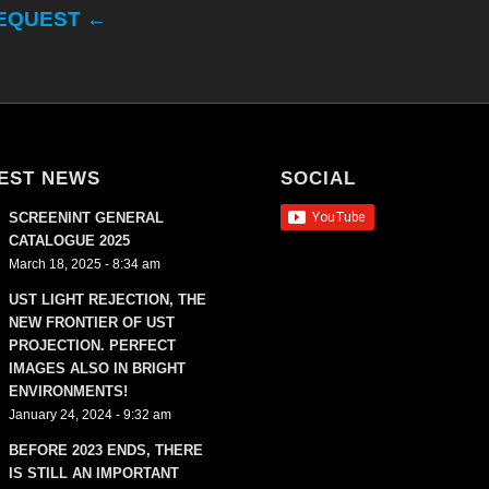
REQUEST ←
EST NEWS
SOCIAL
SCREENINT GENERAL
CATALOGUE 2025
March 18, 2025 - 8:34 am
UST LIGHT REJECTION, THE
NEW FRONTIER OF UST
PROJECTION. PERFECT
IMAGES ALSO IN BRIGHT
ENVIRONMENTS!
January 24, 2024 - 9:32 am
BEFORE 2023 ENDS, THERE
IS STILL AN IMPORTANT