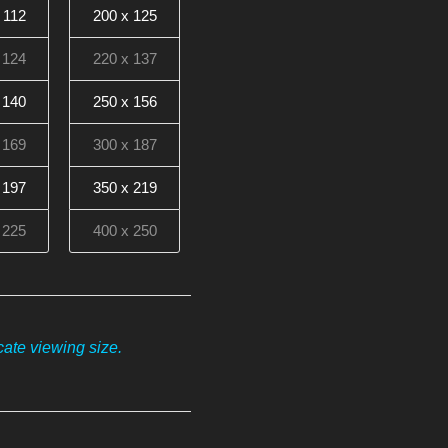
 112
200 x 125
 124
220 x 137
 140
250 x 156
 169
300 x 187
 197
350 x 219
 225
400 x 250
ate viewing size.